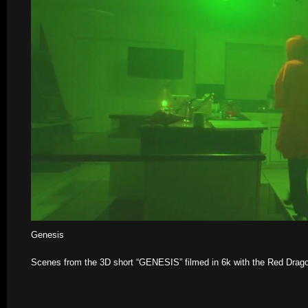
Genesis
Scenes from the 3D short “GENESIS” filmed in 6k with the Red Drag