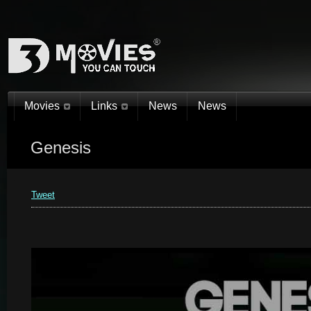
Movies
Links
News
News
Genesis
You are here:
Home
»
3D Movies 2015. 3D Movies You Can Touch!®
»
Genesis
Tweet