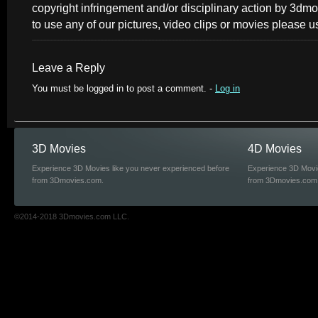
copyright infringement and/or disciplinary action by 3dmo
to use any of our pictures, video clips or movies please u
Leave a Reply
You must be logged in to post a comment. -
Log in
3D Movies
4D Movies
Experience 3D Movies like you never experienced before
Experience 3D Movie
from 3Dmovies.com.
from 3Dmovies.com
©2014-2018 3Dmovies.com LLC.