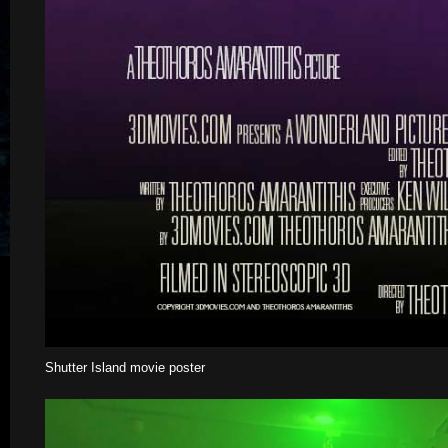
Shutter Island movie poster