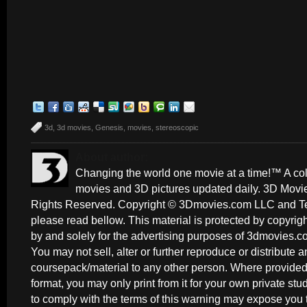
3d
,
3d movies
,
Genesis
,
movies
,
stereoscopic
About author:
Changing the world one movie at a time!™ A coll
movies and 3D pictures updated daily. 3D Movi
Rights Reserved. Copyright © 3Dmovies.com LLC and Ted
please read bellow. This material is protected by copyri
by and solely for the advertising purposes of 3dmovies.co
You may not sell, alter or further reproduce or distribute an
coursepack/material to any other person. Where provided 
format, you may only print from it for your own private st
to comply with the terms of this warning may expose you t